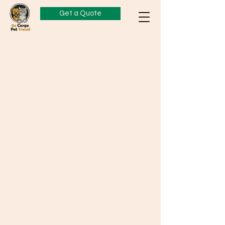
Get a Quote