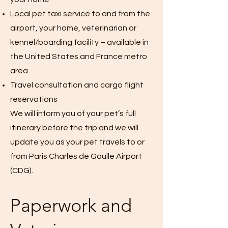
Local pet taxi service to and from the
airport, your home, veterinarian or
kennel/boarding facility – available in
the United States and France metro
area
Travel consultation and cargo flight
reservations
We will inform you of your pet’s full
itinerary before the trip and we will
update you as your pet travels to or
from Paris Charles de Gaulle Airport
(CDG).
Paperwork and