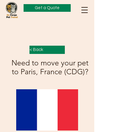
Get a Quote
< Back
Need to move your pet
to Paris, France (CDG)?