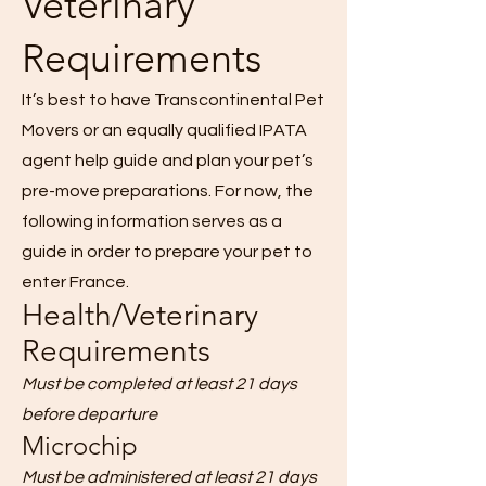
Veterinary
Requirements
It’s best to have Transcontinental Pet
Movers or an equally qualified IPATA
agent help guide and plan your pet’s
pre-move preparations. For now, the
following information serves as a
guide in order to prepare your pet to
enter France.
Health/Veterinary
Requirements
Must be completed at least 21 days
before departure
Microchip
Must be administered at least 21 days