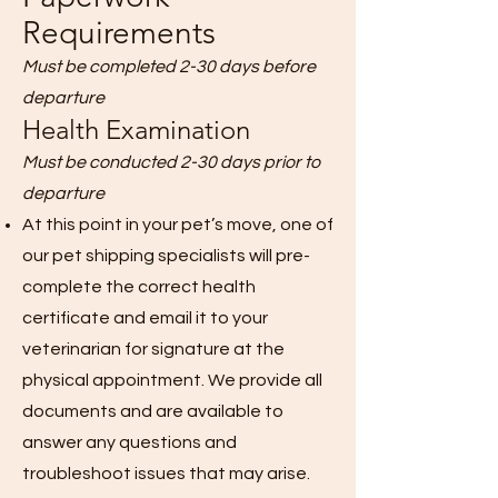
Requirements
Must be completed 2-30 days before
departure
Health Examination
Must be conducted 2-30 days prior to
departure
At this point in your pet’s move, one of
our pet shipping specialists will pre-
complete the correct health
certificate and email it to your
veterinarian for signature at the
physical appointment. We provide all
documents and are available to
answer any questions and
troubleshoot issues that may arise.