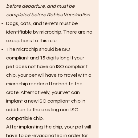
before departure, and must be
completed before Rabies Vaccination.
Dogs, cats, and ferrets must be
identifiable by microchip. There are no
exceptions to this rule.
The microchip should be ISO
compliant and 15 digits long.If your
pet does not have an ISO compliant
chip, your pet will have to travel with a
microchip reader attached to the
crate. Alternatively, your vet can
implant a new ISO compliant chip in
addition to the existing non-ISO
compatible chip.
After implanting the chip, your pet will
have to be revaccinated in order for