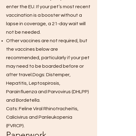
enter the EU. If your pet’s most recent
vaccination is a booster without a
lapse in coverage, a 21-day wait will
not be needed.
Other vaccines are not required, but
the vaccines below are
recommended, particularly if your pet
may need to be boarded before or
after travel.Dogs: Distemper,
Hepatitis, Leptospirosis,
Parainfluenza and Parvovirus (DHLPP)
and Bordetella.
Cats: Feline Viral Rhinotracheitis,
Calicivirus and Panleukopenia
(FVRCP).
Paperwork