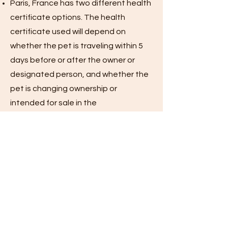
Paris, France has two different health
certificate options. The health
certificate used will depend on
whether the pet is traveling within 5
days before or after the owner or
designated person, and whether the
pet is changing ownership or
intended for sale in the
EU.Noncommercial health certificate:
For pets traveling within 5 days of
owner or designated person. Valid for
30 days after USDA Accredited
Veterinarian issues it.
Commercial health certificate: For
pets traveling more than 5 days
before or after the owner or