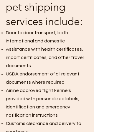
pet shipping
services include:
Door to door transport, both
international and domestic
Assistance with health certificates,
import certificates, and other travel
documents.
USDA endorsement of all relevant
documents where required
Airline approved flight kennels
provided with personalized labels,
identification and emergency
notification instructions
Customs clearance and delivery to
your home