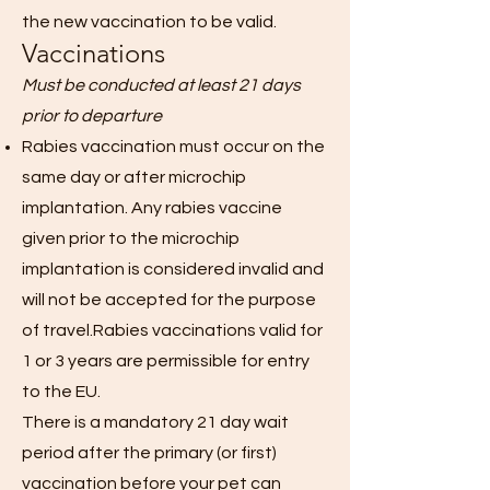
the new vaccination to be valid.
Vaccinations
Must be conducted at least 21 days
prior to departure
Rabies vaccination must occur on the
same day or after microchip
implantation. Any rabies vaccine
given prior to the microchip
implantation is considered invalid and
will not be accepted for the purpose
of travel.Rabies vaccinations valid for
1 or 3 years are permissible for entry
to the EU.
There is a mandatory 21 day wait
period after the primary (or first)
vaccination before your pet can