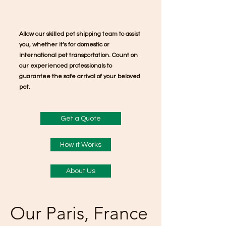
Allow our skilled pet shipping team to assist
you, whether it’s for domestic or
international pet transportation. Count on
our experienced professionals to
guarantee the safe arrival of your beloved
pet.
Get a Quote
How it Works
About Us
Our Paris, France