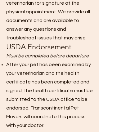
veterinarian for signature at the
physical appointment. We provide all
documents and are available to
answer any questions and
troubleshoot issues that may arise.
USDA Endorsement
Must be completed before departure
After your pet has been examined by
your veterinarian and the health
certificate has been completed and
signed, the health certificate must be
submitted to the USDA office to be
endorsed. Transcontinental Pet
Movers will coordinate this process
with your doctor.
If a military veterinarian completes