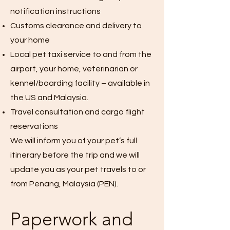
notification instructions
Customs clearance and delivery to
your home
Local pet taxi service to and from the
airport, your home, veterinarian or
kennel/boarding facility – available in
the US and Malaysia.
Travel consultation and cargo flight
reservations
We will inform you of your pet’s full
itinerary before the trip and we will
update you as your pet travels to or
from Penang, Malaysia (PEN).
Paperwork and