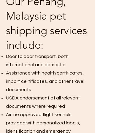
Our Penang,
Malaysia pet
shipping services
include:
Door to door transport, both
international and domestic
Assistance with health certificates,
import certificates, and other travel
documents.
USDA endorsement of all relevant
documents where required
Airline approved flight kennels
provided with personalized labels,
identification and emergency