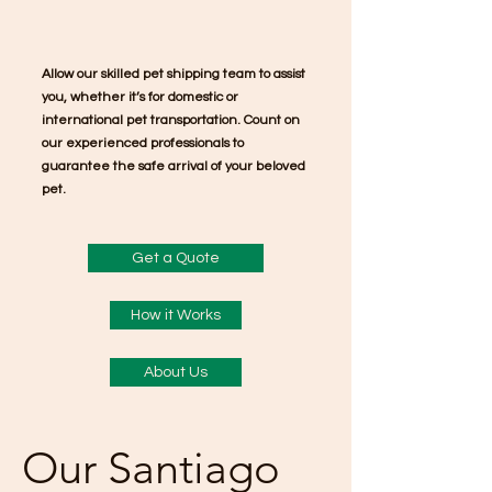
Allow our skilled pet shipping team to assist
you, whether it’s for domestic or
international pet transportation. Count on
our experienced professionals to
guarantee the safe arrival of your beloved
pet.
Get a Quote
How it Works
About Us
Our Santiago