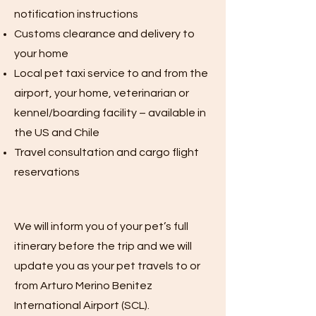
notification instructions
Customs clearance and delivery to
your home
Local pet taxi service to and from the
airport, your home, veterinarian or
kennel/boarding facility – available in
the US and Chile
Travel consultation and cargo flight
reservations
We will inform you of your pet’s full
itinerary before the trip and we will
update you as your pet travels to or
from Arturo Merino Benitez
International Airport (SCL).