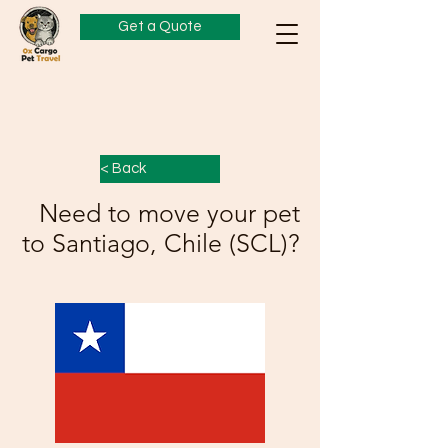
Get a Quote
< Back
Need to move your pet
to Santiago, Chile (SCL)?