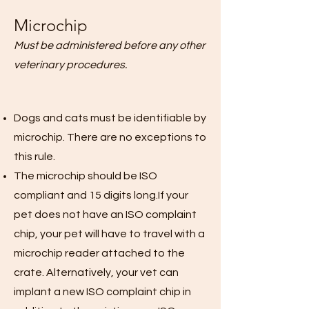
Microchip
Must be administered before any other
veterinary procedures.
Dogs and cats must be identifiable by
microchip. There are no exceptions to
this rule.
The microchip should be ISO
compliant and 15 digits long.If your
pet does not have an ISO complaint
chip, your pet will have to travel with a
microchip reader attached to the
crate. Alternatively, your vet can
implant a new ISO complaint chip in