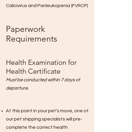
Calicivirus and Panleukopenia (FVRCP)
Paperwork
Requirements
Health Examination for
Health Certificate
Must be conducted within 7 days of
departure.
At this point in your pet’s move, one of
our pet shipping specialists will pre-
complete the correct health