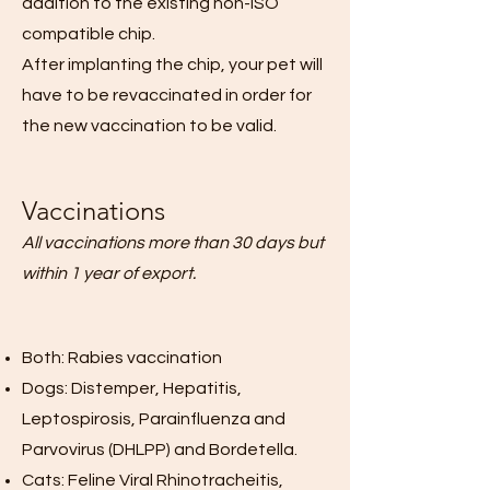
addition to the existing non-ISO
compatible chip.
After implanting the chip, your pet will
have to be revaccinated in order for
the new vaccination to be valid.
Vaccinations
All vaccinations more than 30 days but
within 1 year of export.
Both: Rabies vaccination
Dogs: Distemper, Hepatitis,
Leptospirosis, Parainfluenza and
Parvovirus (DHLPP) and Bordetella.
Cats: Feline Viral Rhinotracheitis,