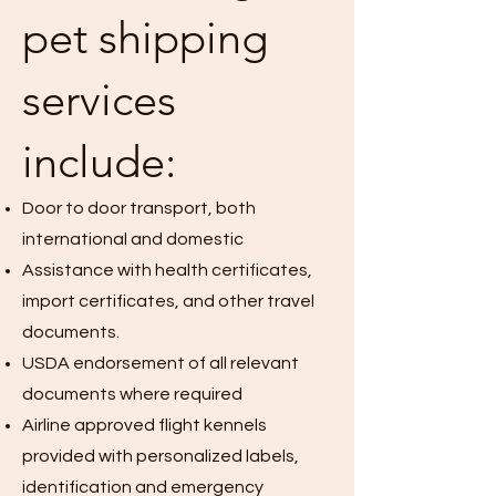
pet shipping
services
include:
Door to door transport, both
international and domestic
Assistance with health certificates,
import certificates, and other travel
documents.
USDA endorsement of all relevant
documents where required
Airline approved flight kennels
provided with personalized labels,
identification and emergency