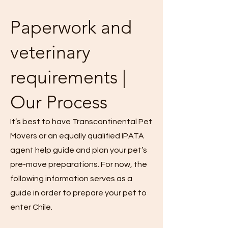
Paperwork and
veterinary
requirements |
Our Process
It’s best to have Transcontinental Pet
Movers or an equally qualified IPATA
agent help guide and plan your pet’s
pre-move preparations. For now, the
following information serves as a
guide in order to prepare your pet to
enter Chile.