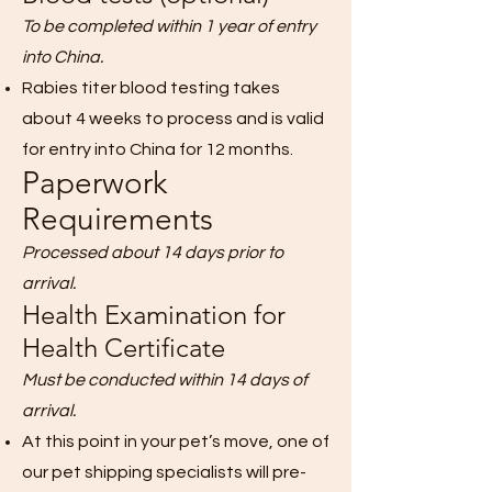
To be completed within 1 year of entry
into China.
Rabies titer blood testing takes
about 4 weeks to process and is valid
for entry into China for 12 months.
Paperwork
Requirements
Processed about 14 days prior to
arrival.
Health Examination for
Health Certificate
Must be conducted within 14 days of
arrival.
At this point in your pet’s move, one of
our pet shipping specialists will pre-