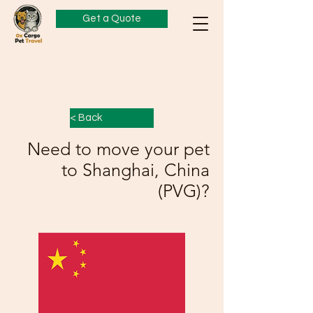
Get a Quote
< Back
Need to move your pet
to Shanghai, China
(PVG)?