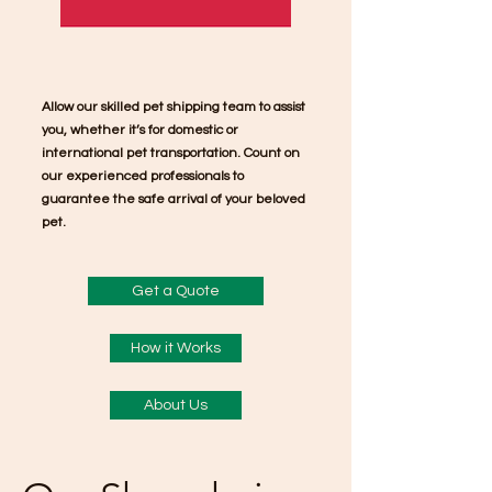
Allow our skilled pet shipping team to assist
you, whether it’s for domestic or
international pet transportation. Count on
our experienced professionals to
guarantee the safe arrival of your beloved
pet.
Get a Quote
How it Works
About Us