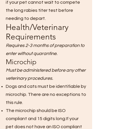
if your pet cannot wait to compete
the long rabies titer test before
needing to depart.
Health/Veterinary
Requirements
Requires 2-3 months of preparation to
enter without quarantine.
Microchip
Must be administered before any other
veterinary procedures.
Dogs and cats must be identifiable by
microchip. There are no exceptions to
this rule.
The microchip should be ISO
compliant and 15 digits long.If your
pet does not have an ISO compliant