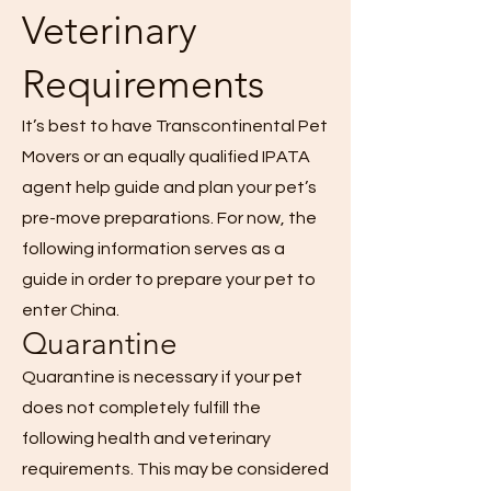
Veterinary
Requirements
It’s best to have Transcontinental Pet
Movers or an equally qualified IPATA
agent help guide and plan your pet’s
pre-move preparations. For now, the
following information serves as a
guide in order to prepare your pet to
enter China.
Quarantine
Quarantine is necessary if your pet
does not completely fulfill the
following health and veterinary
requirements. This may be considered