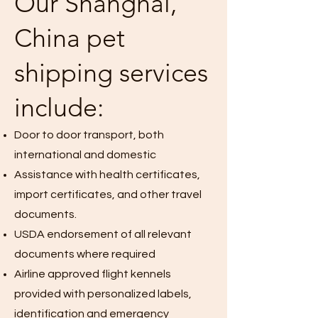
Our Shanghai,
China pet
shipping services
include:
Door to door transport, both
international and domestic
Assistance with health certificates,
import certificates, and other travel
documents.
USDA endorsement of all relevant
documents where required
Airline approved flight kennels
provided with personalized labels,
identification and emergency