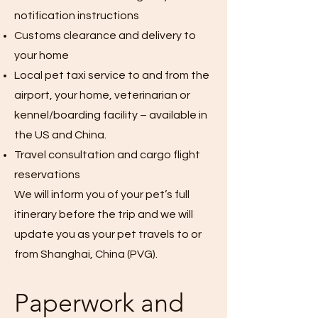
notification instructions
Customs clearance and delivery to
your home
Local pet taxi service to and from the
airport, your home, veterinarian or
kennel/boarding facility – available in
the US and China.
Travel consultation and cargo flight
reservations
We will inform you of your pet’s full
itinerary before the trip and we will
update you as your pet travels to or
from Shanghai, China (PVG).
Paperwork and