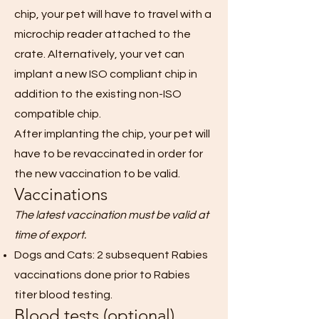
chip, your pet will have to travel with a
microchip reader attached to the
crate. Alternatively, your vet can
implant a new ISO compliant chip in
addition to the existing non-ISO
compatible chip.
After implanting the chip, your pet will
have to be revaccinated in order for
the new vaccination to be valid.
Vaccinations
The latest vaccination must be valid at
time of export.
Dogs and Cats: 2 subsequent Rabies
vaccinations done prior to Rabies
titer blood testing.
Blood tests (optional)