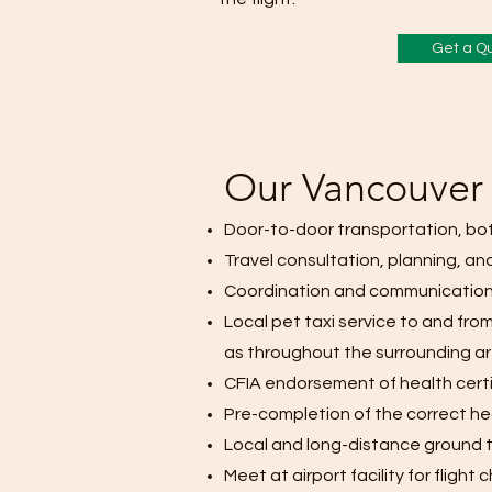
Get a Q
Our Vancouver 
Door-to-door transportation, bo
Travel consultation, planning, and
Coordination and communication
Local pet taxi service to and from
as throughout the surrounding a
CFIA endorsement of health cert
Pre-completion of the correct hea
Local and long-distance ground t
Meet at airport facility for fligh