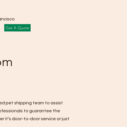
ancisco
Get A Quote
rom
led pet shipping team to assist
rofessionals to guarantee the
r it’s door-to-door service or just