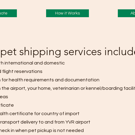
uote
How it Works
Ab
pet shipping services includ
th international and domestic
 flight reservations
 for health requirements and documentation
 the airport, your home, veterinarian or kennel/boarding facilit
reas
ificate
lth certificate for country of import
ransport delivery to and from
YVR airport
t check in when pet pickup is not needed