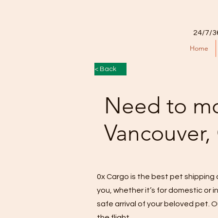
24/7/3
Home
< Back
Need to mo
Vancouver,
0x Cargo is the best pet shipping 
you, whether it’s for domestic or
safe arrival of your beloved pet. O
the flight.