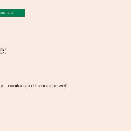
out Us
e:
y – available in the area as well