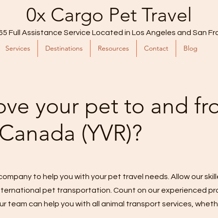
0x Cargo Pet Travel
65 Full Assistance Service Located in Los Angeles and San Fr
Services
Destinations
Resources
Contact
Blog
ve your pet to and f
 Canada (YVR)?
company to help you with your pet travel needs. Allow our skil
 international pet transportation. Count on our experienced p
ur team can help you with all animal transport services, whethe