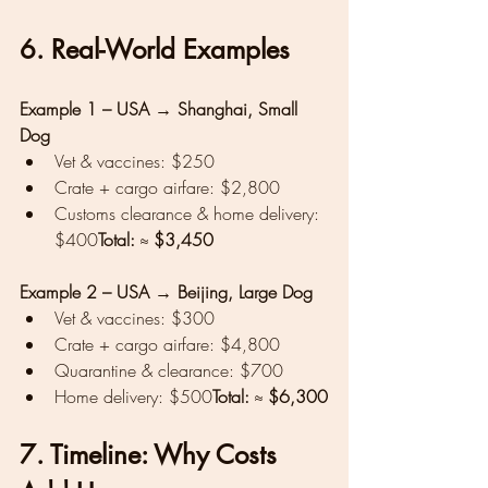
6. Real-World Examples
Example 1 – USA → Shanghai, Small 
Dog
Vet & vaccines: $250
Crate + cargo airfare: $2,800
Customs clearance & home delivery: 
$400
Total:
 ≈ 
$3,450
Example 2 – USA → Beijing, Large Dog
Vet & vaccines: $300
Crate + cargo airfare: $4,800
Quarantine & clearance: $700
Home delivery: $500
Total:
 ≈ 
$6,300
7. Timeline: Why Costs 