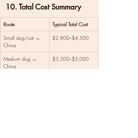
10. Total Cost Summary
Route
Typical Total Cost
Small dog/cat → 
$2,800–$4,500
China
Medium dog → 
$3,500–$5,000
China
Large dog → China
$4,800–$6,500+
Customs mistake/re-
$500–$1,500+ 
quarantine
extra