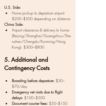
U.S. Side:
Home pickup to departure airport: 
$200–$500 depending on distance
China Side:
Airport clearance & delivery to home 
(Beijing/Shanghai/Guangzhou/She
nzhen/Chengdu/Kunming/Hong 
Kong): $300–$800
5. Additional and 
Contingency Costs
Boarding before departure:
 $30–
$70/day
Emergency vet visits due to flight 
delays:
 $100–$500
Document courier fees:
 $50–$150