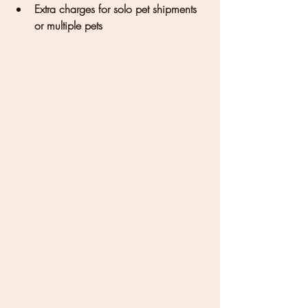
Extra charges for solo pet shipments 
or multiple pets