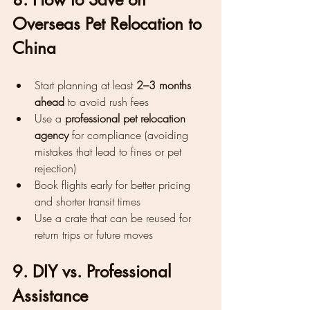
Overseas Pet Relocation to 
China
Start planning at least 
2–3 months 
ahead
 to avoid rush fees
Use a 
professional pet relocation 
agency
 for compliance (avoiding 
mistakes that lead to fines or pet 
rejection)
Book flights early for better pricing 
and shorter transit times
Use a crate that can be reused for 
return trips or future moves
9. DIY vs. Professional 
Assistance