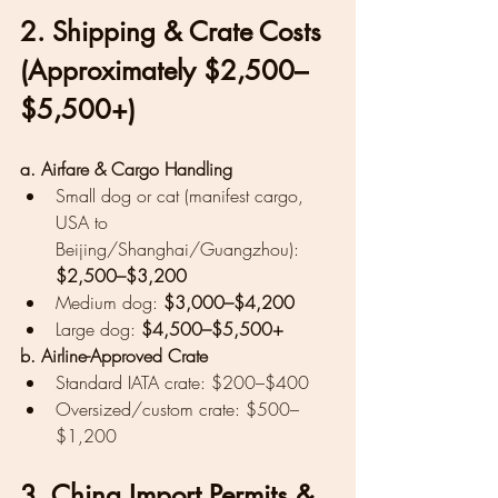
2. Shipping & Crate Costs 
(Approximately $2,500–
$5,500+)
a. Airfare & Cargo Handling
Small dog or cat (manifest cargo, 
USA to 
Beijing/Shanghai/Guangzhou): 
$2,500–$3,200
Medium dog: 
$3,000–$4,200
Large dog: 
$4,500–$5,500+
b. Airline-Approved Crate
Standard IATA crate: $200–$400
Oversized/custom crate: $500–
$1,200
3. China Import Permits & 