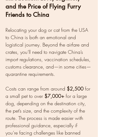
and the Price of Flying Furry 
Friends to China
Relocating your dog or cat from the USA 
to China is both an emotional and 
logistical journey. Beyond the airfare and 
crates, you’ll need to navigate China’s 
import regulations, vaccination schedules, 
customs clearance, and—in some cities—
quarantine requirements.
Costs can range from around 
$2,500
 for 
a small pet to over 
$7,000+
 for a large 
dog, depending on the destination city, 
the pet’s size, and the complexity of the 
route. The process is made easier with 
professional guidance, especially if 
you’re facing challenges like banned 