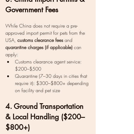
Government Fees
While China does not require a pre-
approved import permit for pets from the 
USA, 
customs clearance fees
 and 
quarantine charges (if applicable)
 can 
apply:
Customs clearance agent service: 
$200–$500
Quarantine (7–30 days in cities that 
require it): $300–$800+ depending 
on facility and pet size
4. Ground Transportation 
& Local Handling ($200–
$800+)