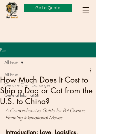
Get a Quote
Post
All Posts
All Posts
How Much Does It Cost to
Genuine Client Exchanges
Ship a Dog or Cat from the
General Information
U.S. to China?
A Comprehensive Guide for Pet Owners 
Planning International Moves
Introduction: Love, Logistics, 