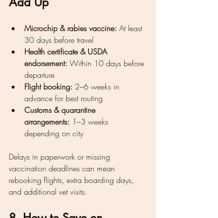
Add Up
Microchip & rabies vaccine:
 At least 
30 days before travel
Health certificate & USDA 
endorsement:
 Within 10 days before 
departure
Flight booking:
 2–6 weeks in 
advance for best routing
Customs & quarantine 
arrangements:
 1–3 weeks 
depending on city
Delays in paperwork or missing 
vaccination deadlines can mean 
rebooking flights, extra boarding days, 
and additional vet visits.
8. How to Save on 