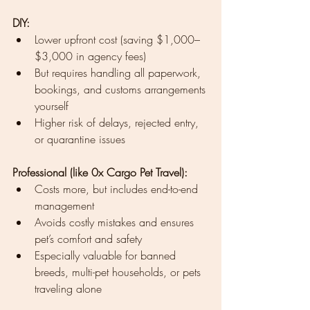
DIY:
Lower upfront cost (saving $1,000–
$3,000 in agency fees)
But requires handling all paperwork, 
bookings, and customs arrangements 
yourself
Higher risk of delays, rejected entry, 
or quarantine issues
Professional (like 0x Cargo Pet Travel):
Costs more, but includes end-to-end 
management
Avoids costly mistakes and ensures 
pet’s comfort and safety
Especially valuable for banned 
breeds, multi-pet households, or pets 
traveling alone