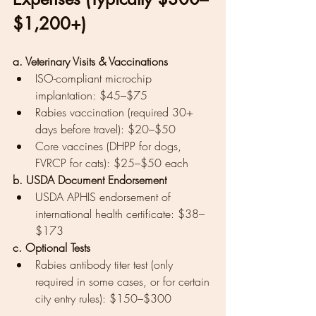
$1,200+)
a. Veterinary Visits & Vaccinations
ISO-compliant microchip 
implantation: $45–$75
Rabies vaccination (required 30+ 
days before travel): $20–$50
Core vaccines (DHPP for dogs, 
FVRCP for cats): $25–$50 each
b. USDA Document Endorsement
USDA APHIS endorsement of 
international health certificate: $38–
$173
c. Optional Tests
Rabies antibody titer test (only 
required in some cases, or for certain 
city entry rules): $150–$300