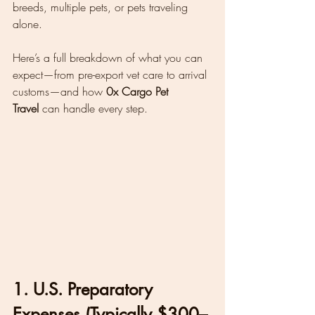
breeds, multiple pets, or pets traveling 
alone.
Here’s a full breakdown of what you can 
expect—from pre-export vet care to arrival 
customs—and how 
0x Cargo Pet 
Travel
 can handle every step.
1. U.S. Preparatory 
Expenses (Typically $300–