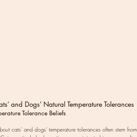
ts’ and Dogs’ Natural Temperature Tolerances
erature Tolerance Beliefs
out cats’ and dogs’ temperature tolerances often stem from 