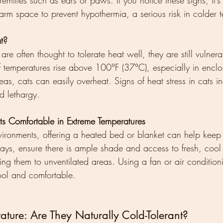
emities such as ears or paws. If you notice these signs, it’s 
rm space to prevent hypothermia, a serious risk in colder 
t?
re often thought to tolerate heat well, they are still vulnera
If temperatures rise above 100°F (37°C), especially in enclo
reas, cats can easily overheat. Signs of heat stress in cats i
d lethargy.
 Comfortable in Extreme Temperatures
vironments, offering a heated bed or blanket can help keep
ays, ensure there is ample shade and access to fresh, cool
ing them to unventilated areas. Using a fan or air conditio
ool and comfortable.
ture: Are They Naturally Cold-Tolerant?