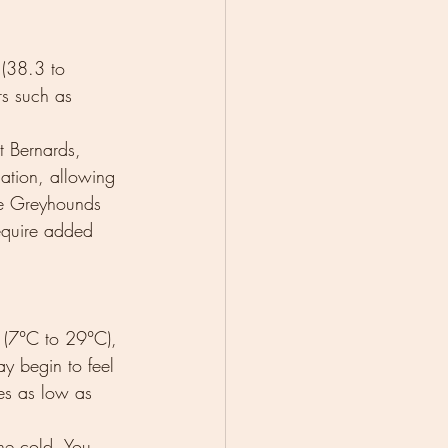
(38.3 to 
rs such as 
 Bernards, 
lation, allowing 
ke Greyhounds 
equire added 
 (7°C to 29°C), 
y begin to feel 
es as low as 
he cold. You 