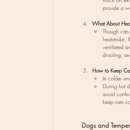
touch on extr
provide a wa
What About Hea
Though cats a
heatstroke. 
ventilated a
drooling, an
How to Keep Cats
In colder en
During hot d
avoid confin
keep cats c
Dogs and Tempera