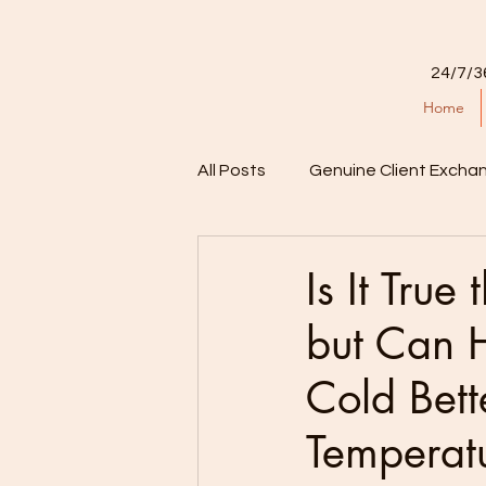
24/7/3
Home
All Posts
Genuine Client Excha
Is It True
but Can 
Cold Bett
Temperat