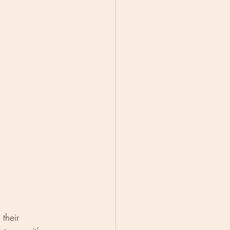
their 