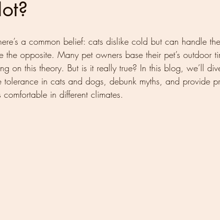
Hot?
here’s a common belief: cats dislike cold but can handle the
e the opposite. Many pet owners base their pet’s outdoor ti
g on this theory. But is it really true? In this blog, we’ll div
e tolerance in cats and dogs, debunk myths, and provide pr
comfortable in different climates.