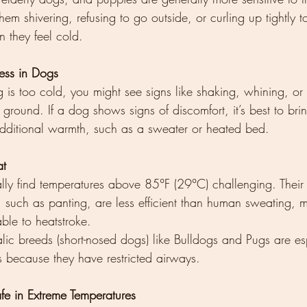
hem shivering, refusing to go outside, or curling up tightly 
 they feel cold.
ress in Dogs
s too cold, you might see signs like shaking, whining, or li
 ground. If a dog shows signs of discomfort, it’s best to bri
additional warmth, such as a sweater or heated bed.
at
ly find temperatures above 85°F (29°C) challenging. Their
such as panting, are less efficient than human sweating, 
ble to heatstroke.
ic breeds (short-nosed dogs) like Bulldogs and Pugs are es
ss because they have restricted airways.
e in Extreme Temperatures