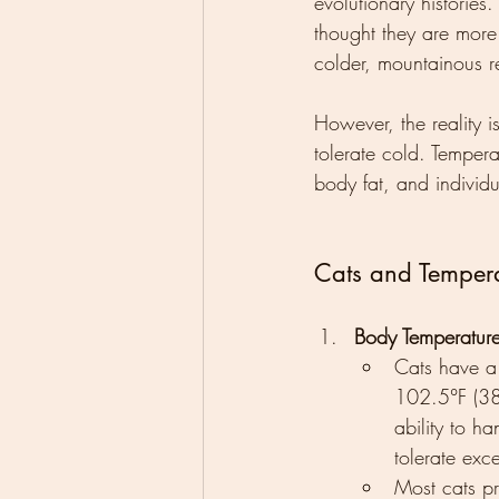
evolutionary histories
thought they are more
colder, mountainous r
However, the reality i
tolerate cold. Tempera
body fat, and individu
Cats and Tempera
Body Temperatur
Cats have a
102.5°F (38.
ability to h
tolerate exc
Most cats p