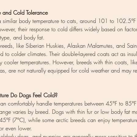
e and Cold Tolerance
 similar body temperature to cats, around 101 to 102.5°F 
ever, their response to cold differs widely based on facto
type, and body fat.
eeds, like Siberian Huskies, Alaskan Malamutes, and Saint
 to colder climates. Their double-layered coats act as insu
y cooler temperatures. However, breeds with thin coats, li
as, are not naturally equipped for cold weather and may r
ture Do Dogs Feel Cold?
an comfortably handle temperatures between 45°F to 85°F
range varies by breed. Dogs with thin fur or low body fat ma
45°F (7°C), while some arctic breeds can enjoy temperatur
or even lower.
elderly dogs, and puppies are generally more sensitive to t