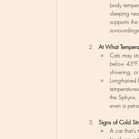
body tempera
sleeping nea
supports the
surroundings
At What Tempera
Cats may sta
below 45°F (
shivering, o
Long-haired
temperatures 
the Sphynx,
even a pet-s
Signs of Cold Str
A cat that’s