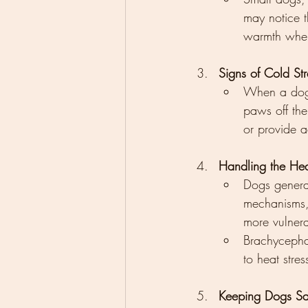
may notice t
warmth when
Signs of Cold St
When a dog i
paws off the
or provide 
Handling the He
Dogs general
mechanisms, 
more vulnera
Brachycephal
to heat stre
Keeping Dogs Saf