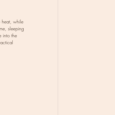
 heat, while 
me, sleeping 
e into the 
actical 