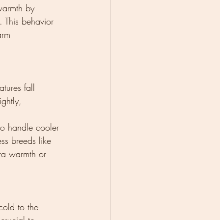
warmth by 
. This behavior 
arm 
ures fall 
ghtly, 
to handle cooler 
ess breeds like 
ra warmth or 
cold to the 