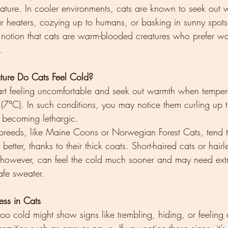
ture. In cooler environments, cats are known to seek out 
r heaters, cozying up to humans, or basking in sunny spots
 notion that cats are warm-blooded creatures who prefer w
.
ture Do Cats Feel Cold?
rt feeling uncomfortable and seek out warmth when temperat
7°C). In such conditions, you may notice them curling up ti
r becoming lethargic.
 breeds, like Maine Coons or Norwegian Forest Cats, tend 
better, thanks to their thick coats. Short-haired cats or hairl
 however, can feel the cold much sooner and may need ext
afe sweater.
ess in Cats
 too cold might show signs like trembling, hiding, or feeling 