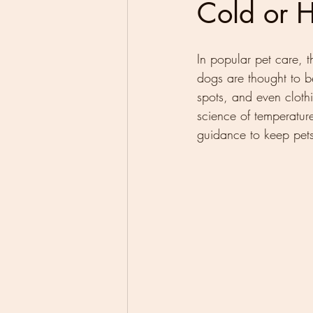
Cold or 
In popular pet care, t
dogs are thought to b
spots, and even clothin
science of temperatur
guidance to keep pets 