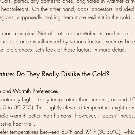
. Cats, particularly domestic ones, originated in warmer clima
 heat-tolerant. On the other hand, dogs’ ancestors included
egions, supposedly making them more resilient in the cold.
s more complex. Not all cats are heat-tolerant, and not all
ture tolerance is influenced by various factors, such as bree
al preferences. Let’s look at these factors in more detail.
ture: Do They Really Dislike the Cold?
e and Warmth Preferences
 naturally higher body temperature than humans, around 1
3 to 39.2°C). This slightly elevated temperature might contr
andle warmth better than humans. However, it doesn’t necess
essive heat well.
refer temperatures between 86°F and 97°F (30-36°C), which