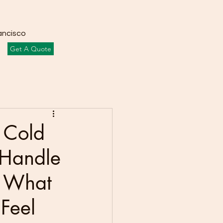
ancisco
Get A Quote
f Cold
 Handle
? What
Feel