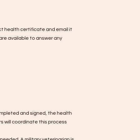
t health certificate and email it
are available to answer any
ompleted and signed, the health
 will coordinate this process
needed. A military veterinarian is