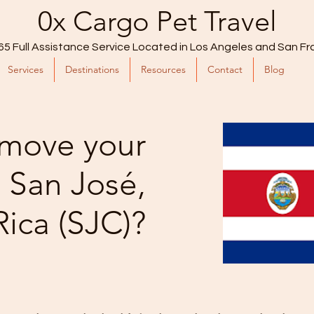
0x Cargo Pet Travel
65 Full Assistance Service Located in Los Angeles and San Fr
Services
Destinations
Resources
Contact
Blog
move your
o San José,
Rica (SJC)?