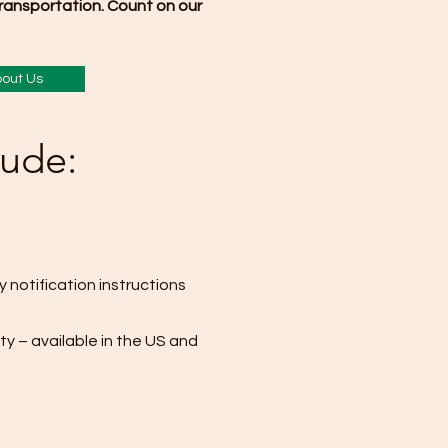
 transportation. Count on our
out Us
lude:
 notification instructions
ty – available in the US and