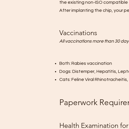
the existing non-ISO compatible 
After implanting the chip, your pe
Vaccinations
All vaccinations more than 30 days
Both: Rabies vaccination
Dogs: Distemper, Hepatitis, Lept
Cats: Feline Viral Rhinotracheiti
Paperwork Require
Health Examination for 