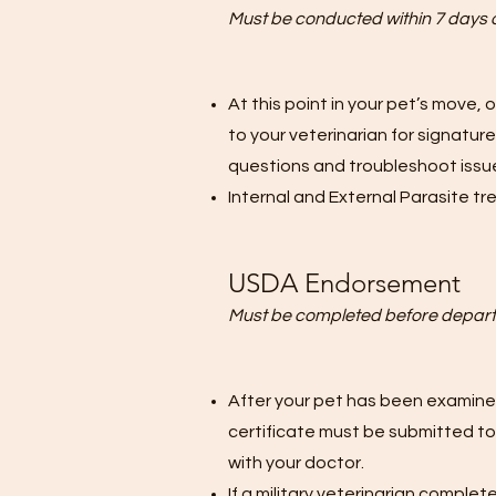
Must be conducted within 7 days 
At this point in your pet’s move, 
to your veterinarian for signatu
questions and troubleshoot issue
Internal and External Parasite t
USDA Endorsement
Must be completed before depart
After your pet has been examined
certificate must be submitted to
with your doctor.
If a military veterinarian comple