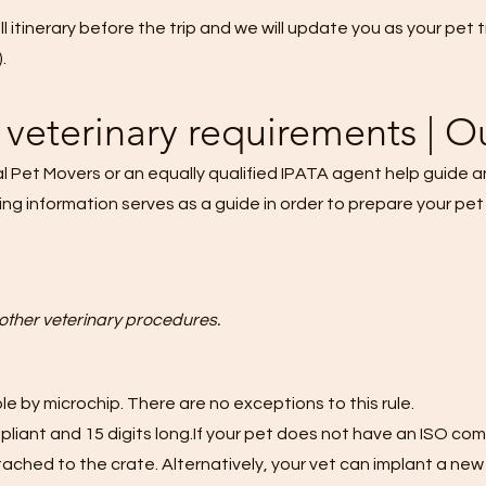
ull itinerary before the trip and we will update you as your pet
.
veterinary requirements | O
al Pet Movers or an equally qualified IPATA agent help guide 
ing information serves as a guide in order to prepare your pet
other veterinary procedures.
e by microchip. There are no exceptions to this rule.
iant and 15 digits long.If your pet does not have an ISO compl
tached to the crate. Alternatively, your vet can implant a new