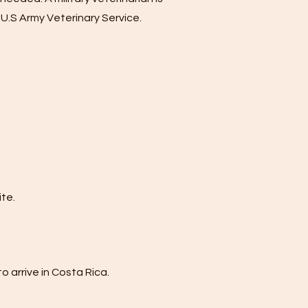
 U.S Army Veterinary Service.
te.
o arrive in Costa Rica.