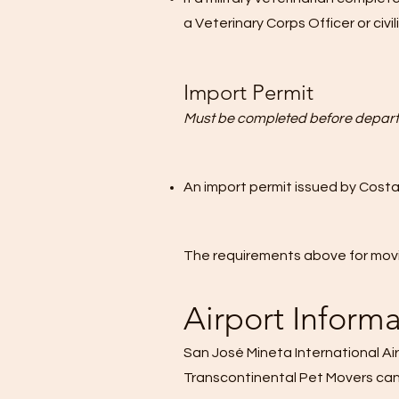
a Veterinary Corps Officer or ci
Import Permit
Must be completed before depart
An import permit issued by
Costa
The requirements above for movi
Airport Inform
San José Mineta International Air
Transcontinental Pet Movers can a