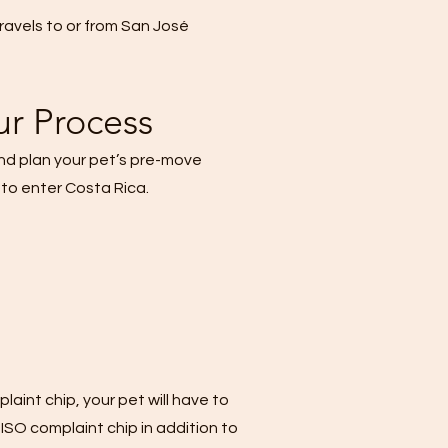
 travels to or from San José
ur Process
and plan your pet’s pre-move
 to enter Costa Rica.
aint chip, your pet will have to
 ISO complaint chip in addition to