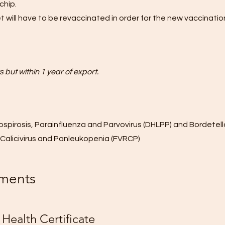
chip.
t will have to be revaccinated in order for the new vaccination
 but within 1 year of export.
ospirosis, Parainfluenza and Parvovirus (DHLPP) and Bordetell
s, Calicivirus and Panleukopenia (FVRCP)
ments
Health Certificate