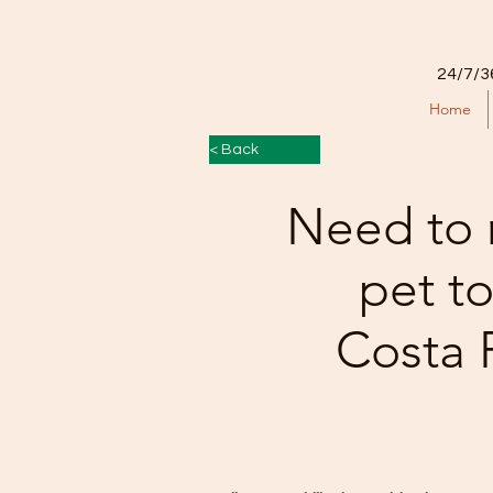
24/7/3
Home
< Back
Need to 
pet t
Costa 