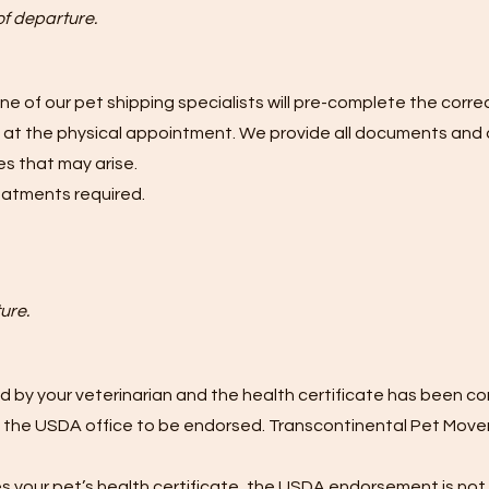
of departure.
one of our pet shipping specialists will pre-complete the correc
re at the physical appointment. We provide all documents and 
s that may arise.
reatments required.
ure.
 by your veterinarian and the health certificate has been c
 the USDA office to be endorsed. Transcontinental Pet Movers
tes your pet’s health certificate, the USDA endorsement is not 