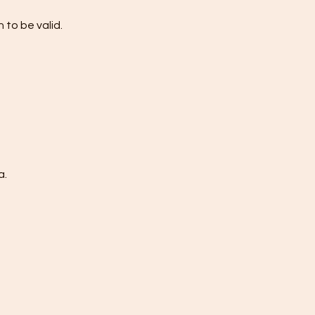
 to be valid.
a.