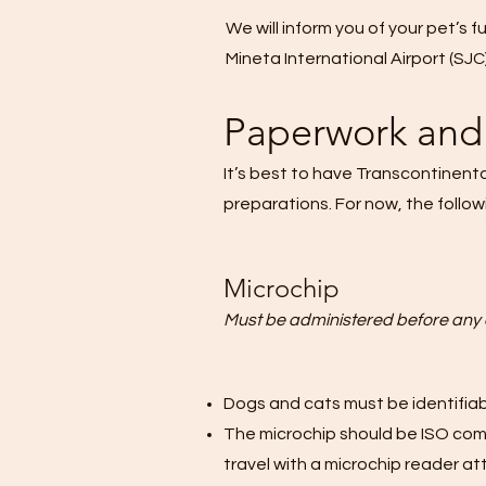
We will inform you of your pet’s f
Mineta International Airport (SJC)
Paperwork and 
It’s best to have Transcontinent
preparations. For now, the follow
Microchip
Must be administered before any 
Dogs and cats must be identifiabl
The microchip should be ISO compl
travel with a microchip reader at