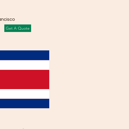
ancisco
Get A Quote