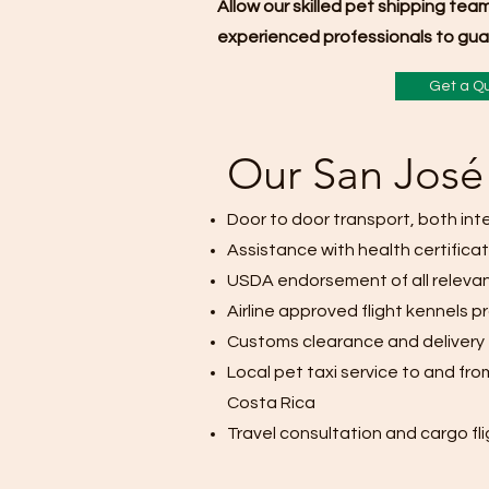
Allow our skilled pet shipping tea
experienced professionals to guar
Get a Q
Our San José 
Door to door transport, both in
Assistance with health certifica
USDA endorsement of all releva
Airline approved flight kennels p
Customs clearance and delivery
Local pet taxi service to and fro
Costa Rica
Travel consultation and cargo fl