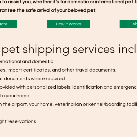
m to assist you, whether it’s for domestic or international pet
antee the safe arrival of your beloved pet.
uote
How it Works
Ab
pet shipping services inc
ternational and domestic
tes, import certificates, and other travel documents.
nt documents where required
rovided with personalized labels, identification and emergency
 to your home
m the airport, your home, veterinarian or kennel/boarding facili
ight reservations