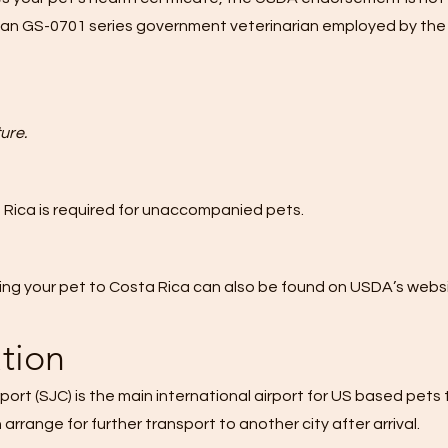
vilian GS-0701 series government veterinarian employed by the
ure.
 Rica
is required for unaccompanied pets.
ng your pet to Costa Rica can also be found on
USDA’s websi
ation
port (SJC)
is the main international airport for US based pets t
rrange for further transport to another city after arrival.