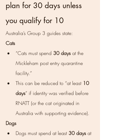
plan for 30 days unless 
you qualify for 10
Australia’s Group 3 guides state:
Cats
“Cats must spend 
30 days
 at the 
Mickleham post entry quarantine 
facility.”
This can be reduced to “at least 
10 
days
” if identity was verified before 
RNATT (or the cat originated in 
Australia with supporting evidence).
Dogs
Dogs must spend at least 
30 days
 at 