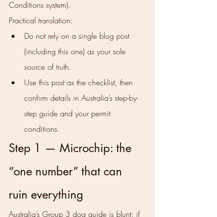
Conditions system).
Practical translation:
Do not rely on a single blog post 
(including this one) as your sole 
source of truth.
Use this post as the checklist, then 
confirm details in Australia’s step-by-
step guide and your permit 
conditions.
Step 1 — Microchip: the 
“one number” that can 
ruin everything
Australia’s Group 3 dog guide is blunt: if 