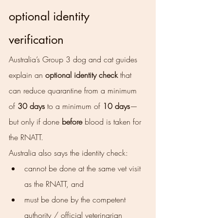
optional identity 
verification
Australia’s Group 3 dog and cat guides 
explain an 
optional identity check
 that 
can reduce quarantine from a minimum 
of 
30 days
 to a minimum of 
10 days
—
but only if done 
before
 blood is taken for 
the RNATT.
Australia also says the identity check:
cannot be done at the same vet visit 
as the RNATT, and
must be done by the competent 
authority / official veterinarian 