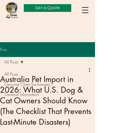
Get a Quote
Post
All Posts
All Posts
Australia Pet Import in
Genuine Client Exchanges
2026: What U.S. Dog &
General Information
Cat Owners Should Know
(The Checklist That Prevents
Last-Minute Disasters)