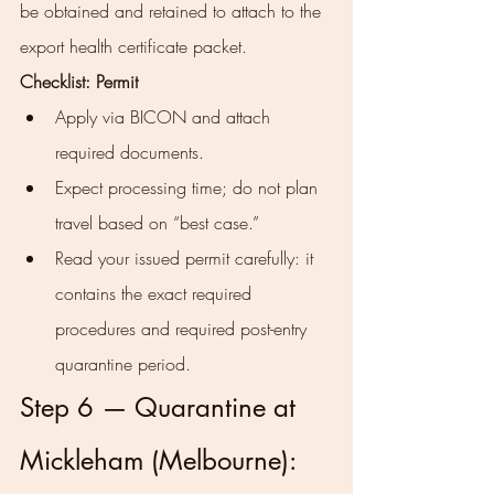
be obtained and retained to attach to the 
export health certificate packet.
Checklist: Permit
Apply via BICON and attach 
required documents.
Expect processing time; do not plan 
travel based on “best case.”
Read your issued permit carefully: it 
contains the exact required 
procedures and required post-entry 
quarantine period.
Step 6 — Quarantine at 
Mickleham (Melbourne): 