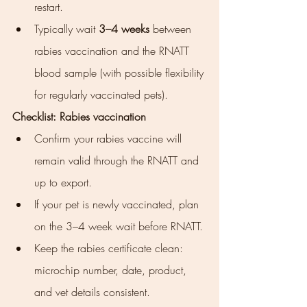
restart.
Typically wait 
3–4 weeks
 between 
rabies vaccination and the RNATT 
blood sample (with possible flexibility 
for regularly vaccinated pets).
Checklist: Rabies vaccination
Confirm your rabies vaccine will 
remain valid through the RNATT and 
up to export.
If your pet is newly vaccinated, plan 
on the 3–4 week wait before RNATT.
Keep the rabies certificate clean: 
microchip number, date, product, 
and vet details consistent.