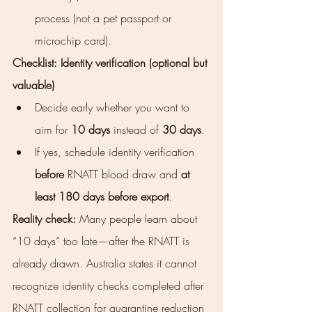
process (not a pet passport or 
microchip card).
Checklist: Identity verification (optional but 
valuable)
Decide early whether you want to 
aim for 
10 days
 instead of 
30 days
.
If yes, schedule identity verification 
before
 RNATT blood draw and 
at 
least 180 days before export
.
Reality check:
 Many people learn about 
“10 days” too late—after the RNATT is 
already drawn. Australia states it cannot 
recognize identity checks completed after 
RNATT collection for quarantine reduction 