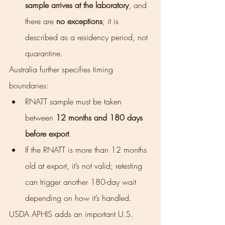
sample arrives at the laboratory
, and 
there are 
no exceptions
; it is 
described as a residency period, not 
quarantine.
Australia further specifies timing 
boundaries:
RNATT sample must be taken 
between 
12 months and 180 days 
before export
.
If the RNATT is more than 12 months 
old at export, it’s not valid; retesting 
can trigger another 180-day wait 
depending on how it’s handled.
USDA APHIS adds an important U.S. 