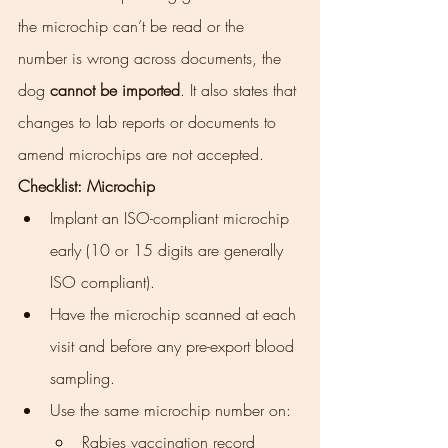
the microchip can’t be read or the 
number is wrong across documents, the 
dog 
cannot be imported
. It also states that 
changes to lab reports or documents to 
amend microchips are not accepted.
Checklist: Microchip
Implant an ISO-compliant microchip 
early (10 or 15 digits are generally 
ISO compliant).
Have the microchip scanned at each 
visit and before any pre-export blood 
sampling.
Use the same microchip number on:
Rabies vaccination record