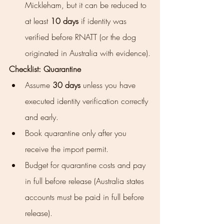
Mickleham, but it can be reduced to 
at least 
10 days
 if identity was 
verified before RNATT (or the dog 
originated in Australia with evidence).
Checklist: Quarantine
Assume 
30 days
 unless you have 
executed identity verification correctly 
and early.
Book quarantine only after you 
receive the import permit.
Budget for quarantine costs and pay 
in full before release (Australia states 
accounts must be paid in full before 
release).