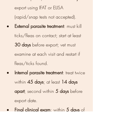
export using IFAT or ELISA 
(rapid/snap tests not accepted).
External parasite treatment
: must kill 
ticks/fleas on contact; start at least 
30 days
 before export; vet must 
examine at each visit and restart if 
fleas/ticks found.
Internal parasite treatment
: treat twice 
within 
45 days
; at least 
14 days 
apart
; second within 
5 days
 before 
export date.
Final clinical exam
: within 
5 days
 of 
export; dog examined for external 
parasites and clinical signs; 