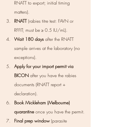
RNATT to export; initial timing 
matters).
RNATT
 (rabies titre test: FAVN or 
RFFIT; must be ≥ 0.5 IU/mL).
Wait 180 days
 after the RNATT 
sample arrives at the laboratory (no 
exceptions).
Apply for your import permit via 
BICON
 after you have the rabies 
documents (RNATT report + 
declaration).
Book Mickleham (Melbourne) 
quarantine
 once you have the permit.
Final prep window
 (parasite 