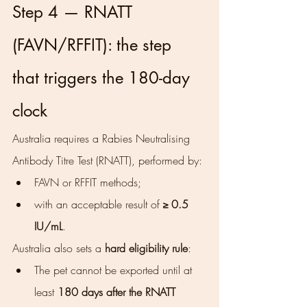
Step 4 — RNATT 
(FAVN/RFFIT): the step 
that triggers the 180-day 
clock
Australia requires a Rabies Neutralising 
Antibody Titre Test (RNATT), performed by:
FAVN or RFFIT methods;
with an acceptable result of 
≥ 0.5 
IU/mL
.
Australia also sets a 
hard eligibility rule
:
The pet cannot be exported until at 
least 
180 days after the RNATT 