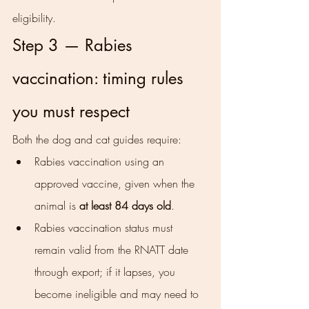
eligibility.
Step 3 — Rabies 
vaccination: timing rules 
you must respect
Both the dog and cat guides require:
Rabies vaccination using an 
approved vaccine, given when the 
animal is 
at least 84 days old
.
Rabies vaccination status must 
remain valid from the RNATT date 
through export; if it lapses, you 
become ineligible and may need to 