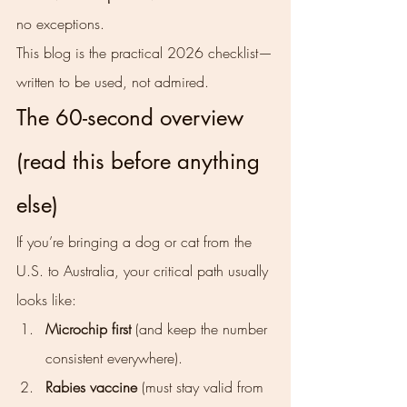
no exceptions.
This blog is the practical 2026 checklist—
written to be used, not admired.
The 60-second overview 
(read this before anything 
else)
If you’re bringing a dog or cat from the 
U.S. to Australia, your critical path usually 
looks like:
Microchip first
 (and keep the number 
consistent everywhere).
Rabies vaccine
 (must stay valid from 