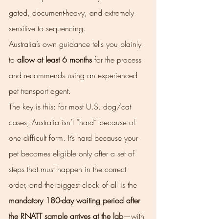
gated, document-heavy, and extremely 
sensitive to sequencing.
Australia’s own guidance tells you plainly 
to 
allow at least 6 months
 for the process 
and recommends using an experienced 
pet transport agent.
The key is this: for most U.S. dog/cat 
cases, Australia isn’t “hard” because of 
one difficult form. It’s hard because your 
pet becomes eligible only after a set of 
steps that must happen in the correct 
order, and the biggest clock of all is the 
mandatory 180-day waiting period after 
the RNATT sample arrives at the lab
—with 