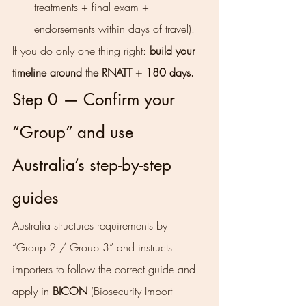
treatments + final exam + 
endorsements within days of travel).
If you do only one thing right: 
build your 
timeline around the RNATT + 180 days.
Step 0 — Confirm your 
“Group” and use 
Australia’s step-by-step 
guides
Australia structures requirements by 
“Group 2 / Group 3” and instructs 
importers to follow the correct guide and 
apply in 
BICON
 (Biosecurity Import 