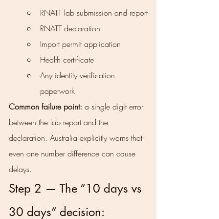
RNATT lab submission and report
RNATT declaration
Import permit application
Health certificate
Any identity verification 
paperwork
Common failure point:
 a single digit error 
between the lab report and the 
declaration. Australia explicitly warns that 
even one number difference can cause 
delays.
Step 2 — The “10 days vs 
30 days” decision: 