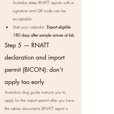
Australia states RNATT reports with e-
signature and QR code can be 
acceptable.
Start your calendar: 
Export eligible 
180 days after sample arrives at lab.
Step 5 — RNATT 
declaration and import 
permit (BICON): don’t 
apply too early
Australia’s dog guide instructs you to 
apply for the import permit after you have 
the rabies documents (RNATT report + 