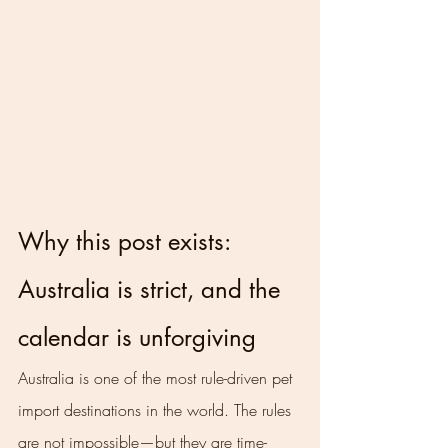
Why this post exists: 
Australia is strict, and the 
calendar is unforgiving
Australia is one of the most rule-driven pet 
import destinations in the world. The rules 
are not impossible—but they are time-