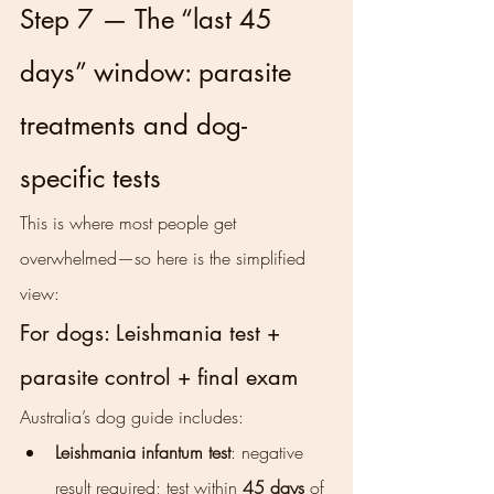
Step 7 — The “last 45 
days” window: parasite 
treatments and dog-
specific tests
This is where most people get 
overwhelmed—so here is the simplified 
view:
For dogs: Leishmania test + 
parasite control + final exam
Australia’s dog guide includes:
Leishmania infantum test
: negative 
result required; test within 
45 days
 of 