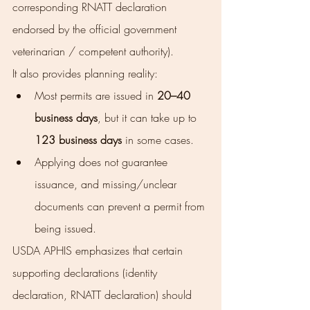
corresponding RNATT declaration 
endorsed by the official government 
veterinarian / competent authority).
It also provides planning reality:
Most permits are issued in 
20–40 
business days
, but it can take up to 
123 business days
 in some cases.
Applying does not guarantee 
issuance, and missing/unclear 
documents can prevent a permit from 
being issued.
USDA APHIS emphasizes that certain 
supporting declarations (identity 
declaration, RNATT declaration) should 