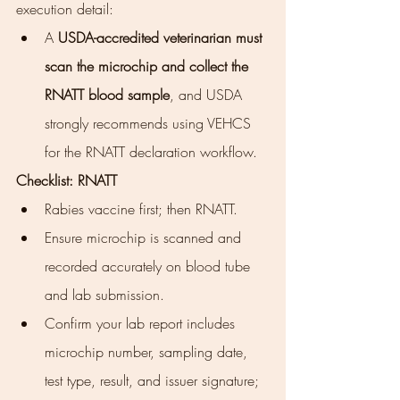
execution detail:
A 
USDA-accredited veterinarian must 
scan the microchip and collect the 
RNATT blood sample
, and USDA 
strongly recommends using VEHCS 
for the RNATT declaration workflow.
Checklist: RNATT
Rabies vaccine first; then RNATT.
Ensure microchip is scanned and 
recorded accurately on blood tube 
and lab submission.
Confirm your lab report includes 
microchip number, sampling date, 
test type, result, and issuer signature; 