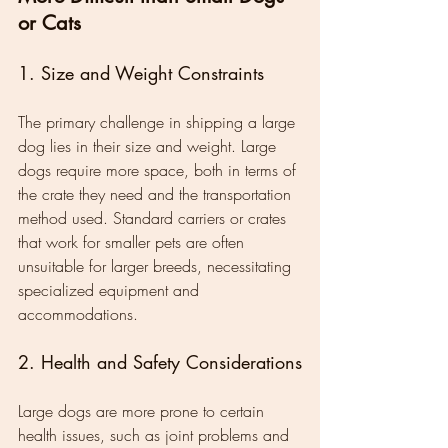
or Cats
1. Size and Weight Constraints
The primary challenge in shipping a large 
dog lies in their size and weight. Large 
dogs require more space, both in terms of 
the crate they need and the transportation 
method used. Standard carriers or crates 
that work for smaller pets are often 
unsuitable for larger breeds, necessitating 
specialized equipment and 
accommodations.
2. Health and Safety Considerations
Large dogs are more prone to certain 
health issues, such as joint problems and 