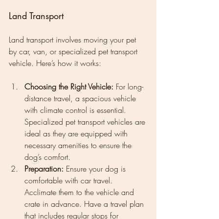
Land Transport
Land transport involves moving your pet 
by car, van, or specialized pet transport 
vehicle. Here’s how it works:
Choosing the Right Vehicle:
 For long-
distance travel, a spacious vehicle 
with climate control is essential. 
Specialized pet transport vehicles are 
ideal as they are equipped with 
necessary amenities to ensure the 
dog’s comfort.
Preparation:
 Ensure your dog is 
comfortable with car travel. 
Acclimate them to the vehicle and 
crate in advance. Have a travel plan 
that includes regular stops for 