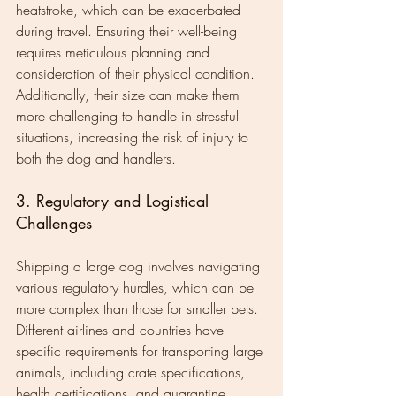
heatstroke, which can be exacerbated 
during travel. Ensuring their well-being 
requires meticulous planning and 
consideration of their physical condition. 
Additionally, their size can make them 
more challenging to handle in stressful 
situations, increasing the risk of injury to 
both the dog and handlers.
3. Regulatory and Logistical 
Challenges
Shipping a large dog involves navigating 
various regulatory hurdles, which can be 
more complex than those for smaller pets. 
Different airlines and countries have 
specific requirements for transporting large 
animals, including crate specifications, 
health certifications, and quarantine 