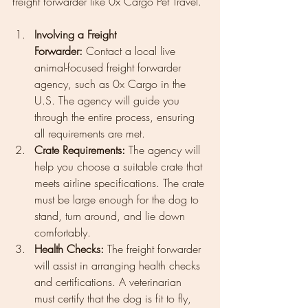
freight forwarder like 0x Cargo Pet Travel.
Involving a Freight 
Forwarder:
 Contact a local live 
animal-focused freight forwarder 
agency, such as 0x Cargo in the 
U.S. The agency will guide you 
through the entire process, ensuring 
all requirements are met.
Crate Requirements:
 The agency will 
help you choose a suitable crate that 
meets airline specifications. The crate 
must be large enough for the dog to 
stand, turn around, and lie down 
comfortably.
Health Checks:
 The freight forwarder 
will assist in arranging health checks 
and certifications. A veterinarian 
must certify that the dog is fit to fly, 