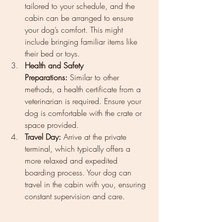
tailored to your schedule, and the 
cabin can be arranged to ensure 
your dog’s comfort. This might 
include bringing familiar items like 
their bed or toys.
Health and Safety 
Preparations:
 Similar to other 
methods, a health certificate from a 
veterinarian is required. Ensure your 
dog is comfortable with the crate or 
space provided.
Travel Day:
 Arrive at the private 
terminal, which typically offers a 
more relaxed and expedited 
boarding process. Your dog can 
travel in the cabin with you, ensuring 
constant supervision and care.