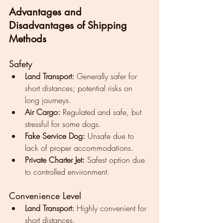
Advantages and 
Disadvantages of Shipping 
Methods
Safety
Land Transport:
 Generally safer for 
short distances; potential risks on 
long journeys.
Air Cargo:
 Regulated and safe, but 
stressful for some dogs.
Fake Service Dog:
 Unsafe due to 
lack of proper accommodations.
Private Charter Jet:
 Safest option due 
to controlled environment.
Convenience Level
Land Transport:
 Highly convenient for 
short distances.