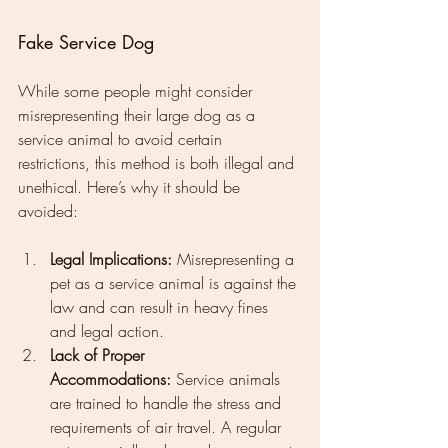
Fake Service Dog
While some people might consider 
misrepresenting their large dog as a 
service animal to avoid certain 
restrictions, this method is both illegal and 
unethical. Here’s why it should be 
avoided:
Legal Implications:
 Misrepresenting a 
pet as a service animal is against the 
law and can result in heavy fines 
and legal action.
Lack of Proper 
Accommodations:
 Service animals 
are trained to handle the stress and 
requirements of air travel. A regular 