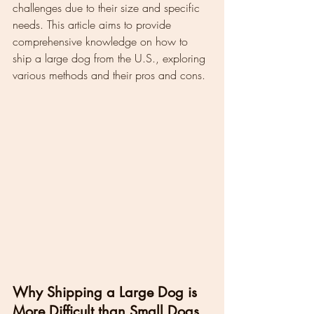
challenges due to their size and specific 
needs. This article aims to provide 
comprehensive knowledge on how to 
ship a large dog from the U.S., exploring 
various methods and their pros and cons. 
Why Shipping a Large Dog is 
More Difficult than Small Dogs 