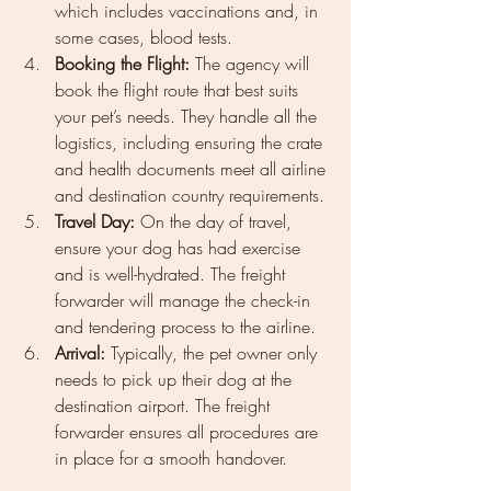
which includes vaccinations and, in 
some cases, blood tests.
Booking the Flight:
 The agency will 
book the flight route that best suits 
your pet’s needs. They handle all the 
logistics, including ensuring the crate 
and health documents meet all airline 
and destination country requirements.
Travel Day:
 On the day of travel, 
ensure your dog has had exercise 
and is well-hydrated. The freight 
forwarder will manage the check-in 
and tendering process to the airline.
Arrival:
 Typically, the pet owner only 
needs to pick up their dog at the 
destination airport. The freight 
forwarder ensures all procedures are 
in place for a smooth handover.