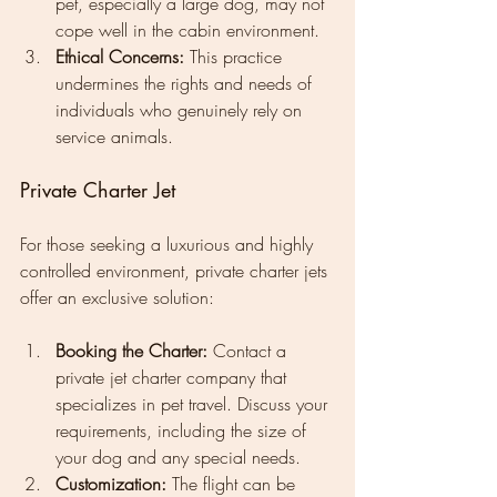
pet, especially a large dog, may not 
cope well in the cabin environment.
Ethical Concerns:
 This practice 
undermines the rights and needs of 
individuals who genuinely rely on 
service animals.
Private Charter Jet
For those seeking a luxurious and highly 
controlled environment, private charter jets 
offer an exclusive solution:
Booking the Charter:
 Contact a 
private jet charter company that 
specializes in pet travel. Discuss your 
requirements, including the size of 
your dog and any special needs.
Customization:
 The flight can be 