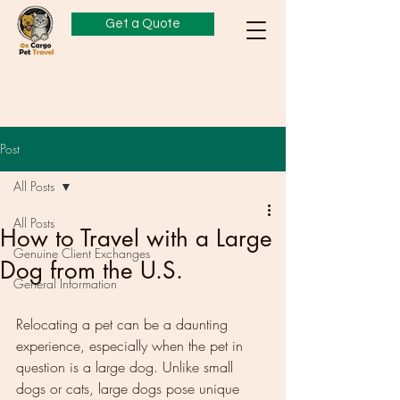
Get a Quote
Post
All Posts
All Posts
How to Travel with a Large
Genuine Client Exchanges
Dog from the U.S.
General Information
Relocating a pet can be a daunting 
experience, especially when the pet in 
question is a large dog. Unlike small 
dogs or cats, large dogs pose unique 