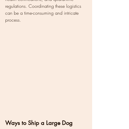
regulations. Coordinating these logistics 
can be a time-consuming and intricate 
process.
Ways to Ship a Large Dog