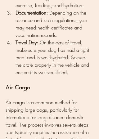
exercise, feeding, and hydration.
Documentation:
 Depending on the 
distance and state regulations, you 
may need health certificates and 
vaccination records.
Travel Day:
 On the day of travel, 
make sure your dog has had a light 
meal and is well-hydrated. Secure 
the crate properly in the vehicle and 
ensure it is well-ventilated.
Air Cargo
Air cargo is a common method for 
shipping large dogs, particularly for 
international or long-distance domestic 
travel. The process involves several steps 
and typically requires the assistance of a 